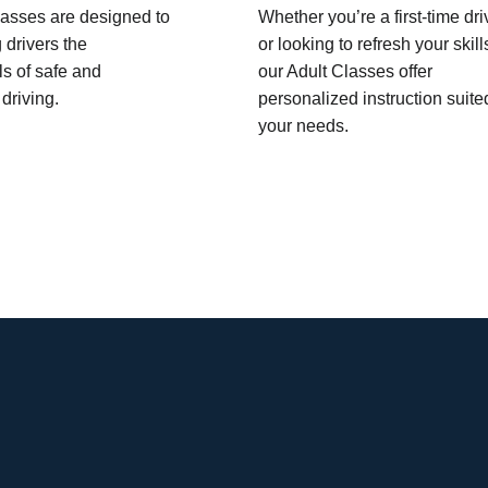
asses are designed to
Whether you’re a first-time dri
 drivers the
or looking to refresh your skill
s of safe and
our Adult Classes offer
driving.
personalized instruction suite
your needs.