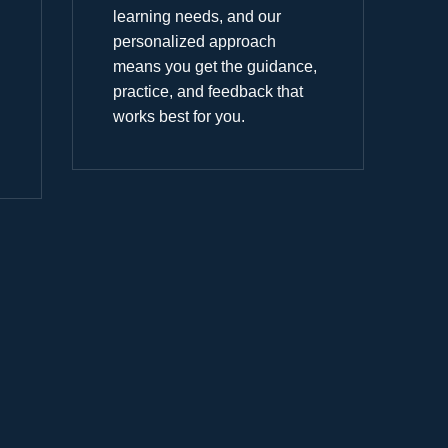
learning needs, and our
personalized approach
means you get the guidance,
practice, and feedback that
works best for you.