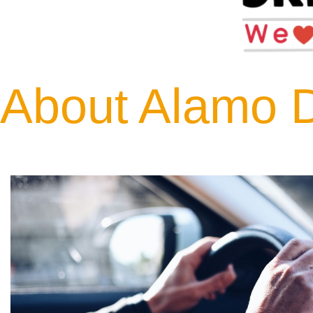
About Alamo D