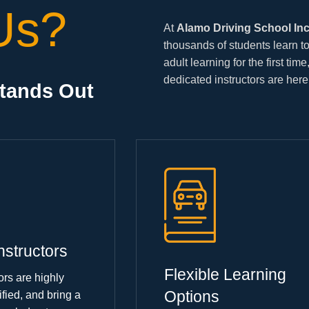
Us?
At
Alamo Driving School In
thousands of students learn to
adult learning for the first tim
dedicated instructors are here
Stands Out
nstructors
Flexible Learning
ors are highly
Options
ified, and bring a