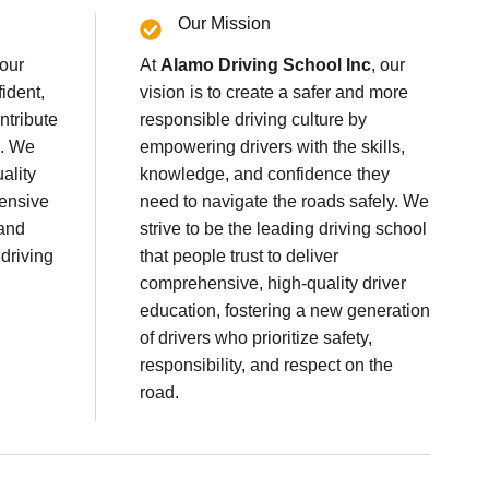
Our Mission
 our
At
Alamo Driving School Inc
, our
fident,
vision is to create a safer and more
ntribute
responsible driving culture by
s. We
empowering drivers with the skills,
ality
knowledge, and confidence they
fensive
need to navigate the roads safely. We
 and
strive to be the leading driving school
 driving
that people trust to deliver
comprehensive, high-quality driver
education, fostering a new generation
of drivers who prioritize safety,
responsibility, and respect on the
road.