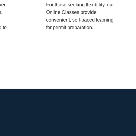
ver
For those seeking flexibility, our
s,
Online Classes provide
convenient, self-paced learning
d to
for permit preparation.