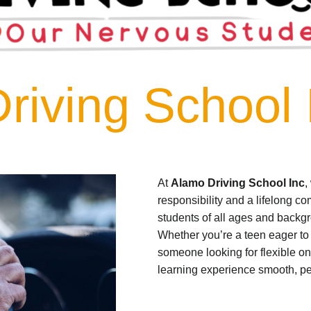
riving School 
At
Alamo Driving School Inc
,
responsibility and a lifelong c
students of all ages and backgr
Whether you’re a teen eager to g
someone looking for flexible on
learning experience smooth, per