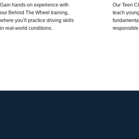
Gain hands-on experience with
Our Teen Cl
our Behind The Wheel training,
teach young
where you’ll practice driving skills
fundamental
in real-world conditions.
responsible 