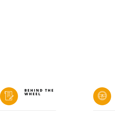
BEHIND THE
WHEEL