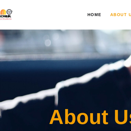
HOME
ABOUT 
About U