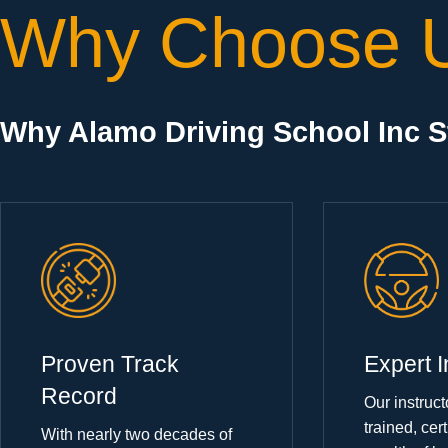
Why Choose 
Why Alamo Driving School Inc 
Proven Track
Expert I
Record
Our instruct
trained, cert
With nearly two decades of