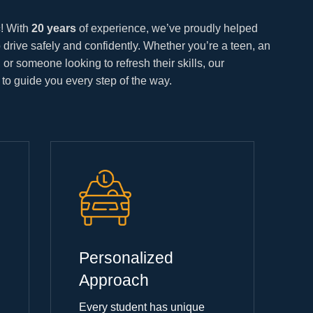
c
! With
20 years
of experience, we’ve proudly helped
 drive safely and confidently. Whether you’re a teen, an
e, or someone looking to refresh their skills, our
 to guide you every step of the way.
Personalized
Approach
Every student has unique