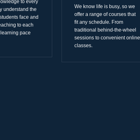
nowledge to every
We know life is busy, so we
y understand the
offer a range of courses that
students face and
fit any schedule. From
 teaching to each
traditional behind-the-wheel
 learning pace
sessions to convenient online
classes.