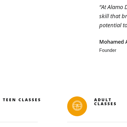
“At Alamo D
skill that 
potential t
Mohamed A
Founder
TEEN CLASSES
ADULT
CLASSES