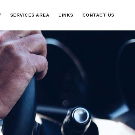
W
SERVICES AREA
LINKS
CONTACT US