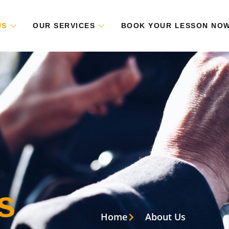
US
OUR SERVICES
BOOK YOUR LESSON NO
s
Home
About Us