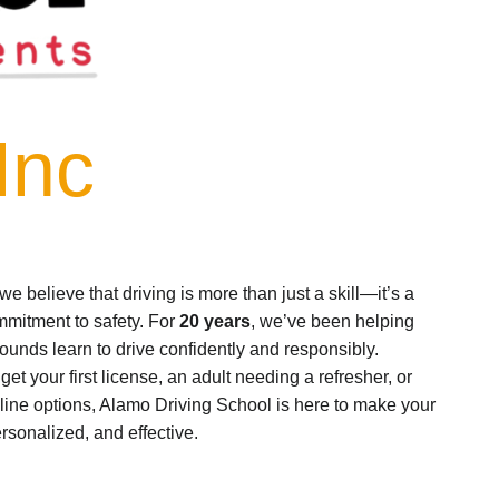
Inc
 we believe that driving is more than just a skill—it’s a
ommitment to safety. For
20 years
, we’ve been helping
ounds learn to drive confidently and responsibly.
et your first license, an adult needing a refresher, or
line options, Alamo Driving School is here to make your
sonalized, and effective.