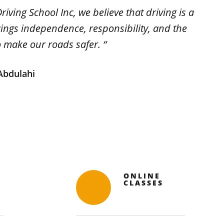
riving School Inc, we believe that driving is a
brings independence, responsibility, and the
o make our roads safer. “
bdulahi
ONLINE
CLASSES