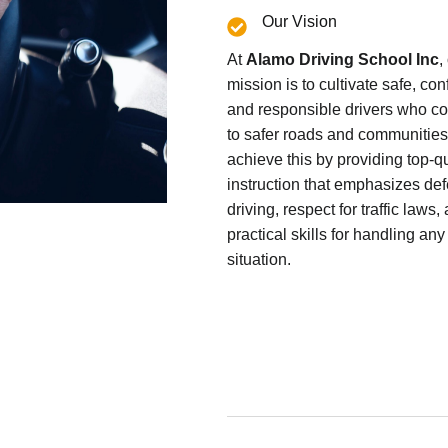
Our Vision
At
Alamo Driving School Inc
,
mission is to cultivate safe, con
and responsible drivers who co
to safer roads and communitie
achieve this by providing top-qu
instruction that emphasizes de
driving, respect for traffic laws,
practical skills for handling any
situation.