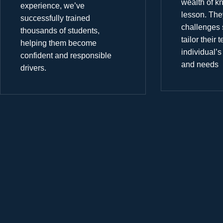
wealth of k
experience, we’ve
lesson. The
successfully trained
challenges 
thousands of students,
tailor their
helping them become
individual’s
confident and responsible
and needs
drivers.